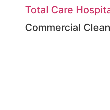
Skip
Total Care Hospit
to
content
Commercial Clean