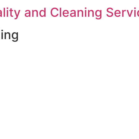
ality and Cleaning Serv
ing